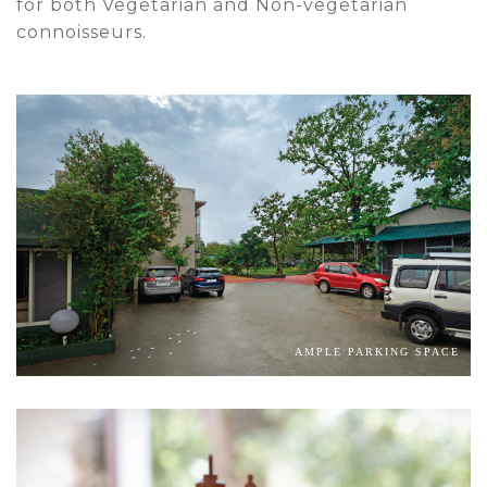
for both Vegetarian and Non-vegetarian
connoisseurs.
AMPLE PARKING SPACE