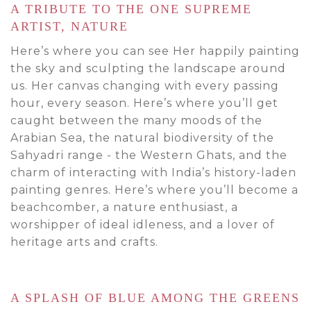
A TRIBUTE TO THE ONE SUPREME
ARTIST, NATURE
Here’s where you can see Her happily painting
the sky and sculpting the landscape around
us. Her canvas changing with every passing
hour, every season. Here’s where you’ll get
caught between the many moods of the
Arabian Sea, the natural biodiversity of the
Sahyadri range - the Western Ghats, and the
charm of interacting with India’s history-laden
painting genres. Here’s where you’ll become a
beachcomber, a nature enthusiast, a
worshipper of ideal idleness, and a lover of
heritage arts and crafts.
A SPLASH OF BLUE AMONG THE GREENS