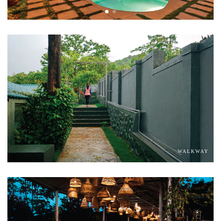
WALKWAY