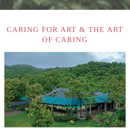
CARING FOR ART & THE ART
OF CARING