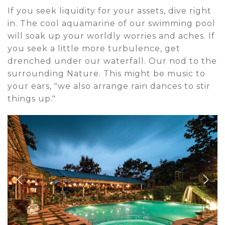
If you seek liquidity for your assets, dive right
in. The cool aquamarine of our swimming pool
will soak up your worldly worries and aches. If
you seek a little more turbulence, get
drenched under our waterfall. Our nod to the
surrounding Nature. This might be music to
your ears, "we also arrange rain dances to stir
things up."