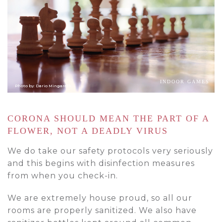
INDOOR GAMES
Photo by: Dario Mingarelli
CORONA SHOULD MEAN THE PART OF A
FLOWER, NOT A DEADLY VIRUS
We do take our safety protocols very seriously
and this begins with disinfection measures
from when you check-in.
We are extremely house proud, so all our
rooms are properly sanitized. We also have