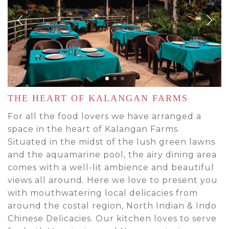
THE HEART OF KALANGAN FARMS
For all the food lovers we have arranged a
space in the heart of Kalangan Farms.
Situated in the midst of the lush green lawns
and the aquamarine pool, the airy dining area
comes with a well-lit ambience and beautiful
views all around. Here we love to present you
with mouthwatering local delicacies from
around the costal region, North Indian & Indo
Chinese Delicacies. Our kitchen loves to serve