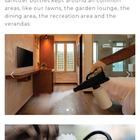
sanitizer bottles kept around all common
areas, like our lawns, the garden lounge, the
dining area, the recreation area and the
verandas.