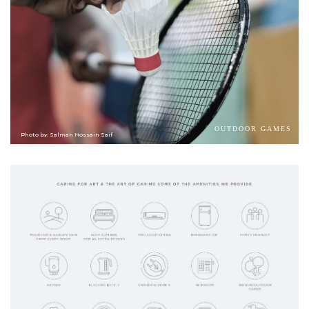
OUTDOOR GAMES
Photo by: Salman Hossain Saif